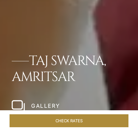
TAJ SWARNA,
AMRITSAR
GALLERY
CHECK RATES