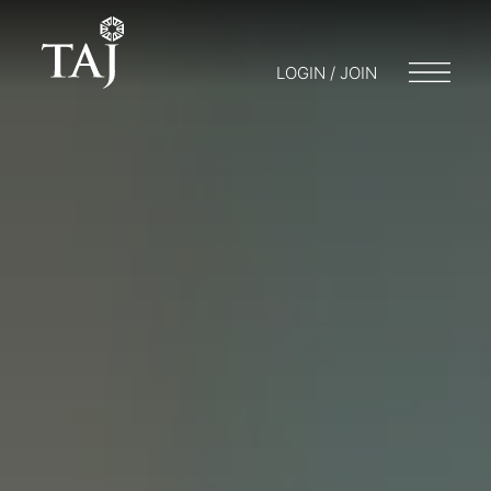
LOGIN / JOIN