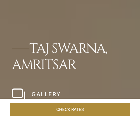
TAJ SWARNA,
AMRITSAR
GALLERY
CHECK RATES
WELLNESS
ROOMS & SUITES
OVERVIEW
OFFERS