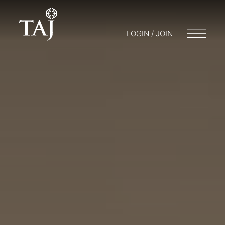
LOGIN / JOIN