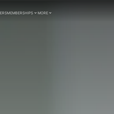
ERS
MEMBERSHIPS
MORE