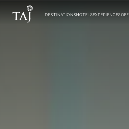
DESTINATIONS
HOTELS
EXPERIENCES
OFF