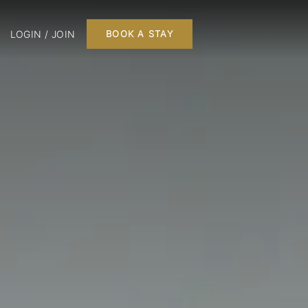
LOGIN / JOIN
BOOK A STAY