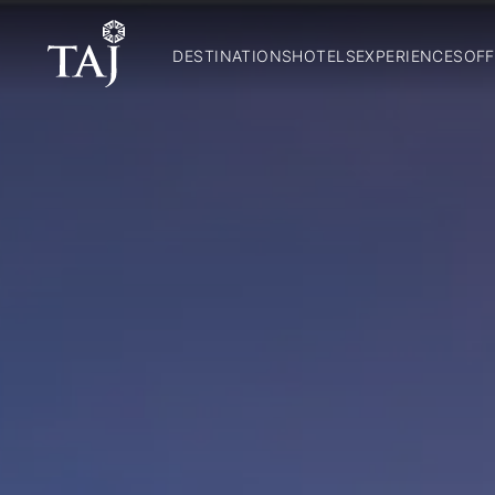
DESTINATIONS
HOTELS
EXPERIENCES
OFF