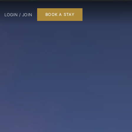
LOGIN / JOIN
BOOK A STAY