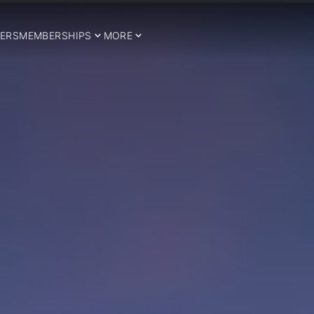
ERS
MEMBERSHIPS
MORE