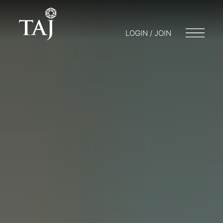
LOGIN / JOIN