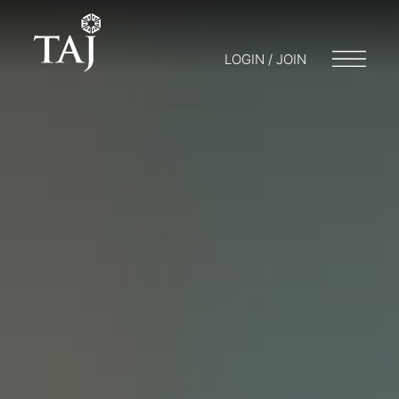
LOGIN / JOIN