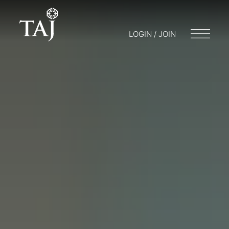
LOGIN / JOIN