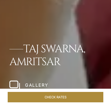
TAJ SWARNA,
AMRITSAR
GALLERY
CHECK RATES