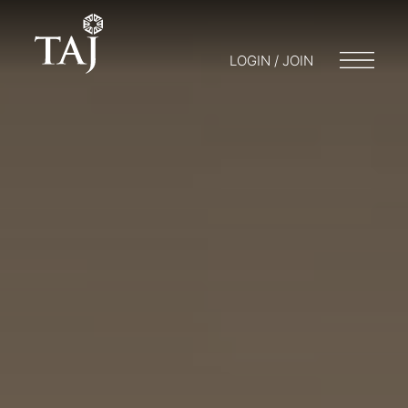
LOGIN / JOIN