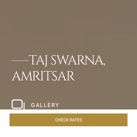
TAJ SWARNA,
AMRITSAR
GALLERY
CHECK RATES