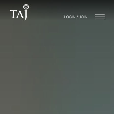
LOGIN / JOIN