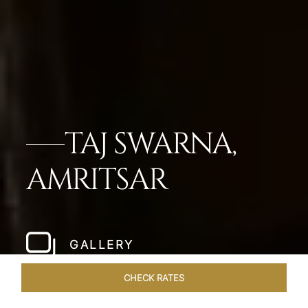
TAJ SWARNA,
AMRITSAR
GALLERY
CHECK RATES