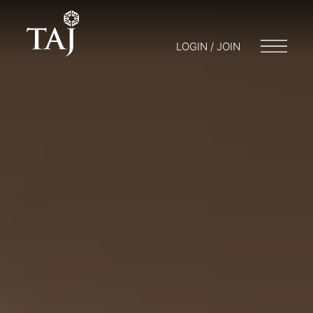
LOGIN / JOIN