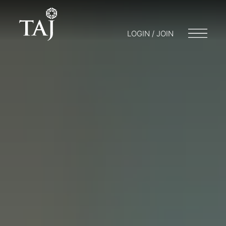
LOGIN / JOIN