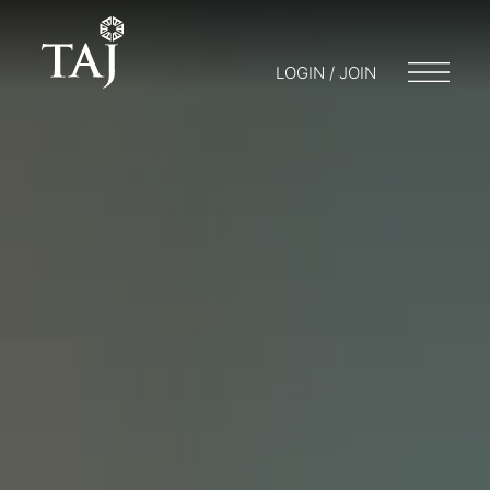
LOGIN / JOIN