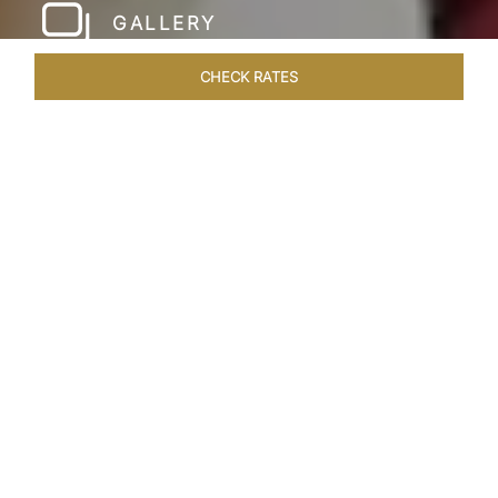
GALLERY
CHECK RATES
LOCAL ATTRACTIONS
ROOMS & SUITES
OVERVIEW
Home
Hotels
Taj Amritsar
/
/
SHARE
HOSPITALITY WITH
A GOLDEN TOUCH
Modern design and a dignified warmth define
Taj Swarna, Amritsar which flawlessly embodies
the iconic history, art and culture of Punjab.