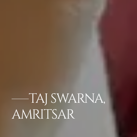
TAJ SWARNA,
AMRITSAR