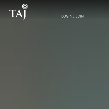
LOGIN / JOIN