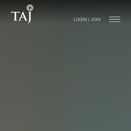
LOGIN / JOIN