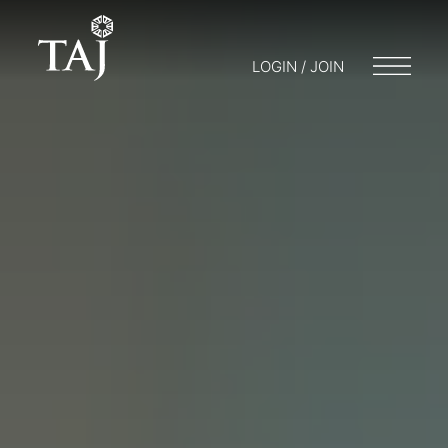
LOGIN / JOIN