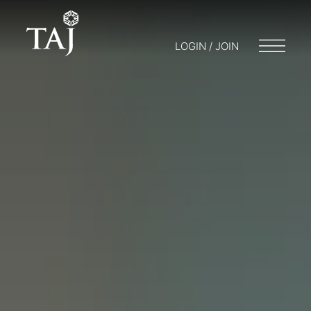
LOGIN / JOIN