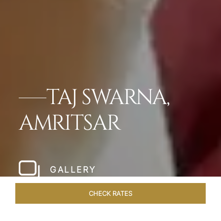
TAJ SWARNA,
AMRITSAR
GALLERY
CHECK RATES