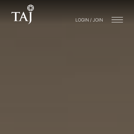
LOGIN / JOIN