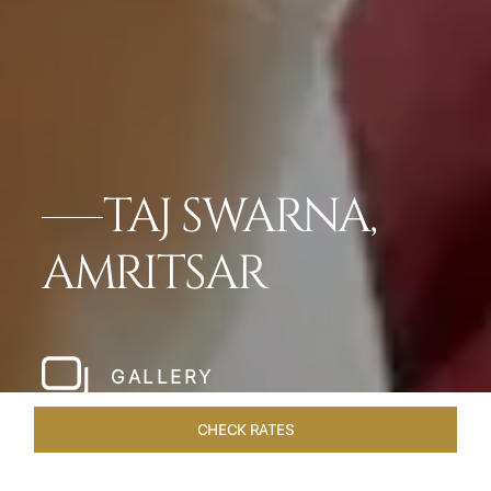
TAJ SWARNA,
AMRITSAR
GALLERY
CHECK RATES