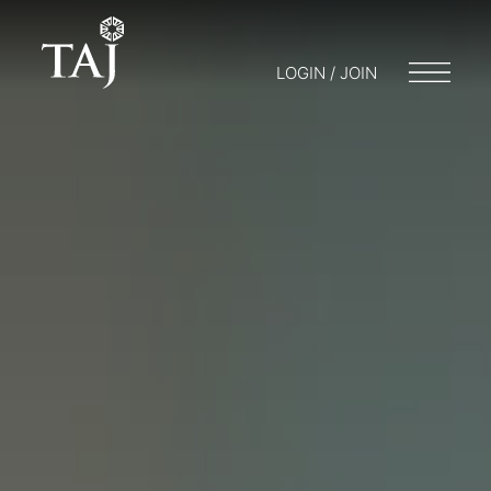
LOGIN / JOIN