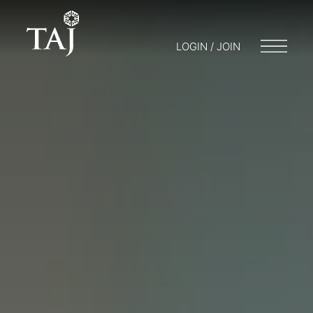
LOGIN / JOIN