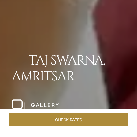
TAJ SWARNA,
AMRITSAR
GALLERY
CHECK RATES