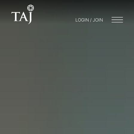
LOGIN / JOIN