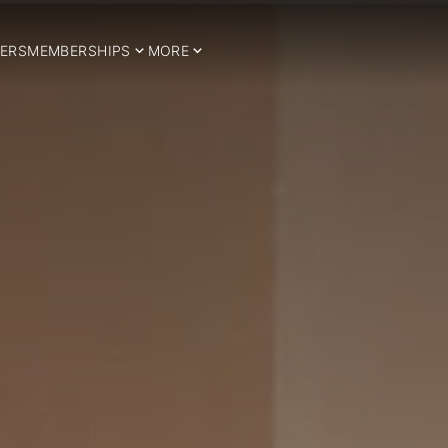
ERS
MEMBERSHIPS
MORE