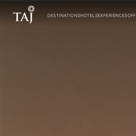
DESTINATIONS
HOTELS
EXPERIENCES
OFF