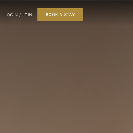
LOGIN / JOIN
BOOK A STAY