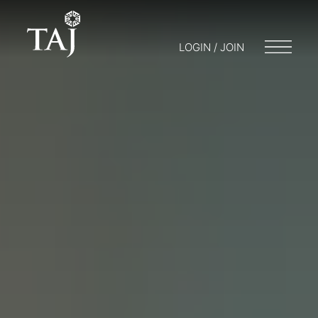
LOGIN / JOIN