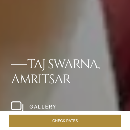
TAJ SWARNA,
AMRITSAR
GALLERY
CHECK RATES