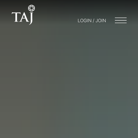
LOGIN / JOIN