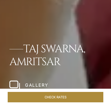
TAJ SWARNA,
AMRITSAR
GALLERY
CHECK RATES