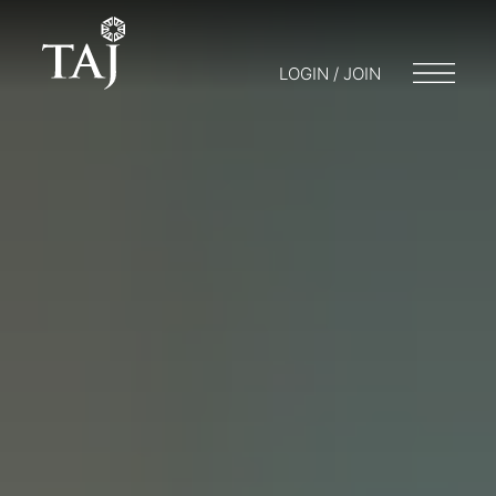
LOGIN / JOIN