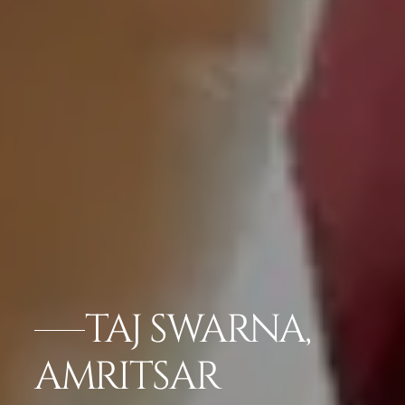
TAJ SWARNA,
AMRITSAR