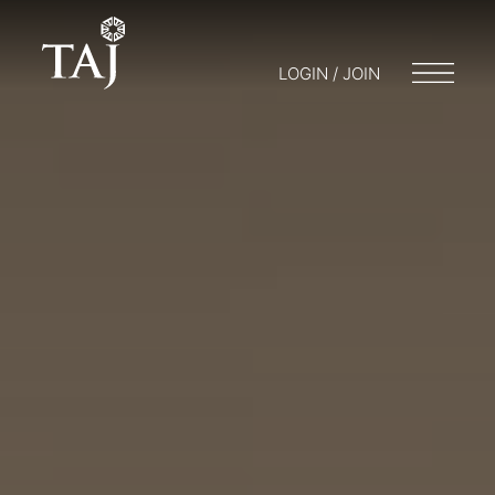
LOGIN / JOIN