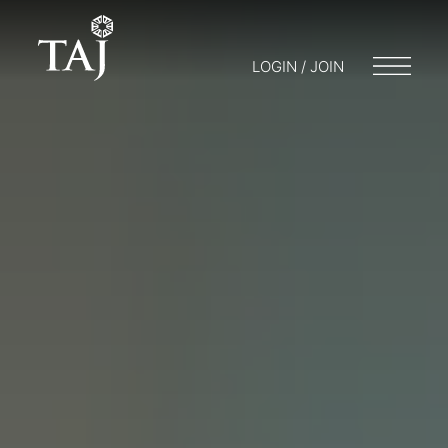
LOGIN / JOIN