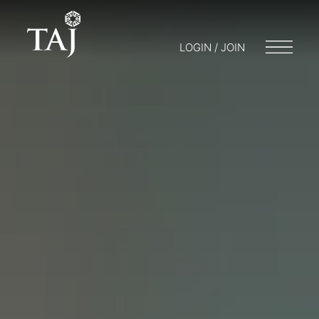
LOGIN / JOIN