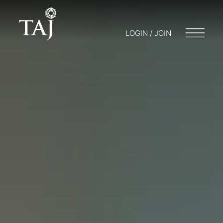
LOGIN / JOIN