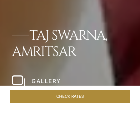
TAJ SWARNA,
AMRITSAR
GALLERY
CHECK RATES
HOTEL EXPERIENCES
ROOMS & SUITES
OVERVIEW