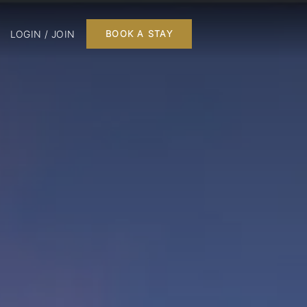
LOGIN / JOIN
BOOK A STAY