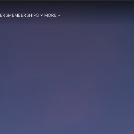
ERS
MEMBERSHIPS
MORE