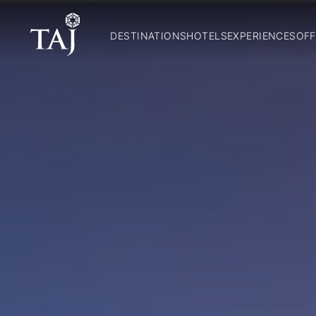
DESTINATIONS
HOTELS
EXPERIENCES
OFF