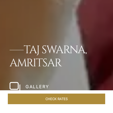
TAJ SWARNA,
AMRITSAR
GALLERY
CHECK RATES