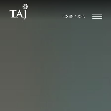
LOGIN / JOIN