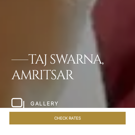
TAJ SWARNA,
AMRITSAR
GALLERY
CHECK RATES