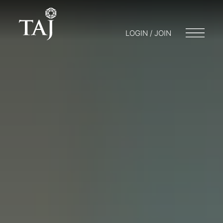
LOGIN / JOIN