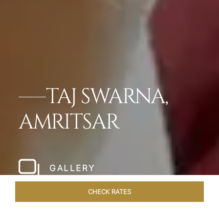
TAJ SWARNA,
AMRITSAR
GALLERY
CHECK RATES