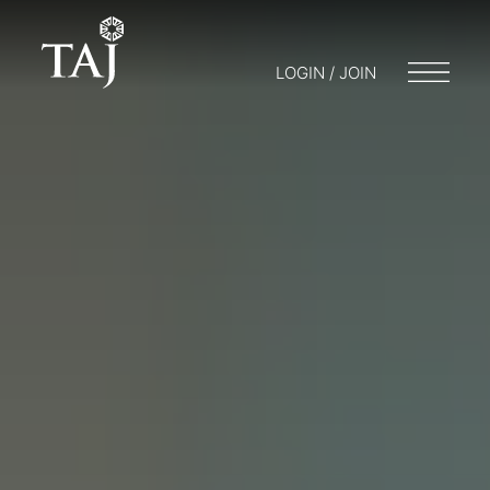
LOGIN / JOIN