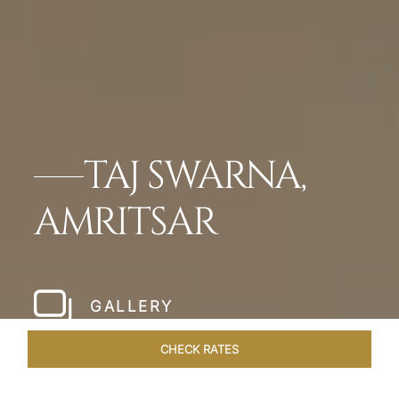
TAJ SWARNA,
AMRITSAR
GALLERY
CHECK RATES