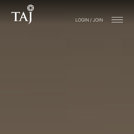
LOGIN / JOIN