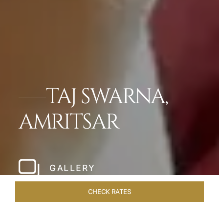
TAJ SWARNA,
AMRITSAR
GALLERY
CHECK RATES