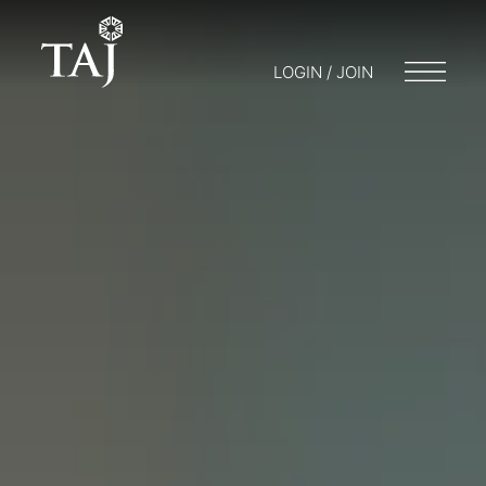
LOGIN / JOIN