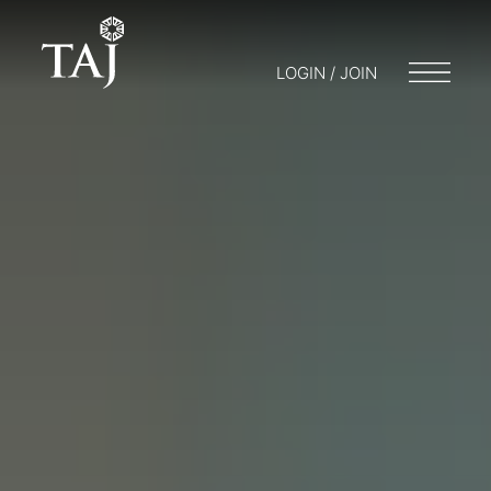
LOGIN / JOIN