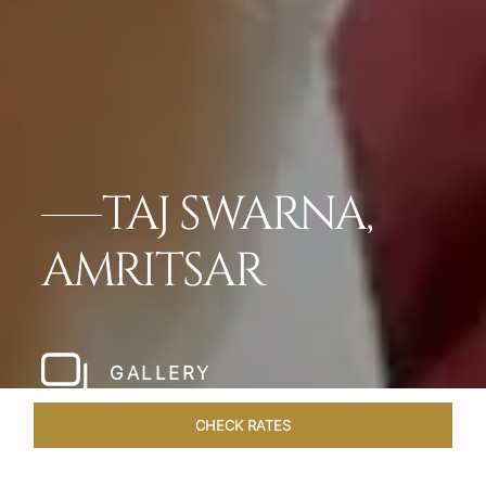
TAJ SWARNA,
AMRITSAR
GALLERY
CHECK RATES