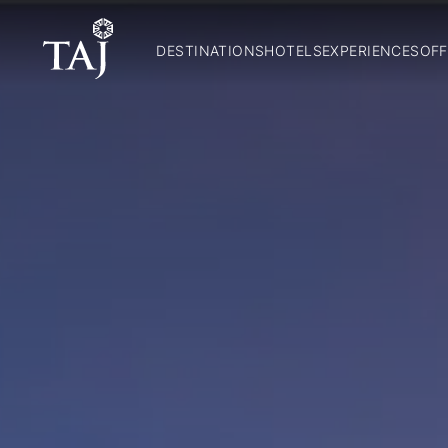
DESTINATIONS
HOTELS
EXPERIENCES
OFF