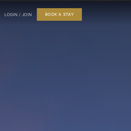
LOGIN / JOIN
BOOK A STAY