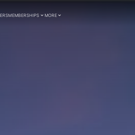
ERS
MEMBERSHIPS
MORE