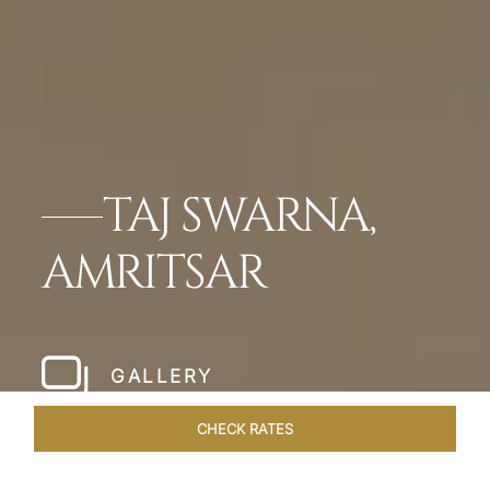
TAJ SWARNA,
AMRITSAR
GALLERY
CHECK RATES