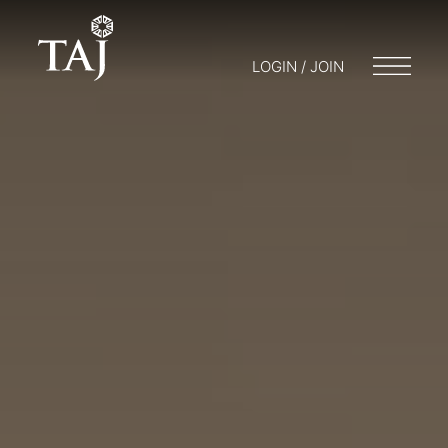
LOGIN / JOIN