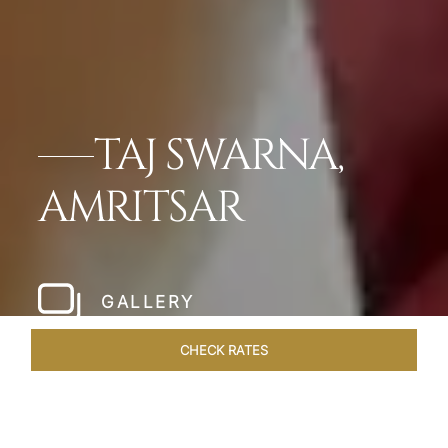
TAJ SWARNA,
AMRITSAR
GALLERY
CHECK RATES
WELLNESS
ROOMS & SUITES
OVERVIEW
OFFERS