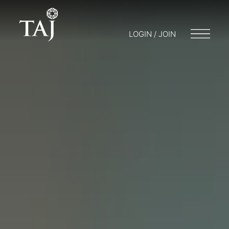
LOGIN / JOIN