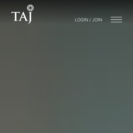
LOGIN / JOIN