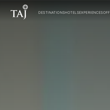
DESTINATIONS
HOTELS
EXPERIENCES
OFF