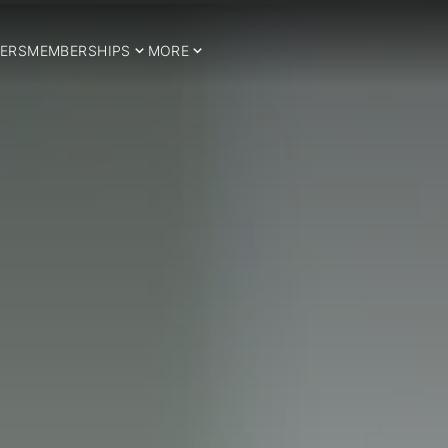
ERS
MEMBERSHIPS
MORE