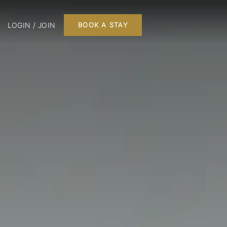
LOGIN / JOIN
BOOK A STAY