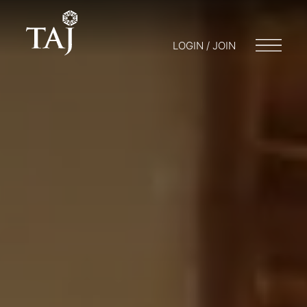
LOGIN / JOIN