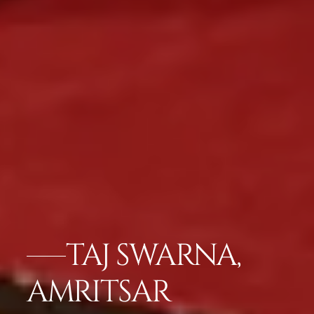
TAJ SWARNA,
AMRITSAR