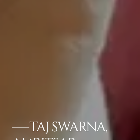
TAJ SWARNA,