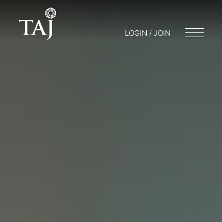
LOGIN / JOIN