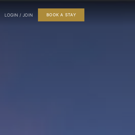
LOGIN / JOIN
BOOK A STAY