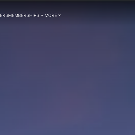
ERS
MEMBERSHIPS
MORE