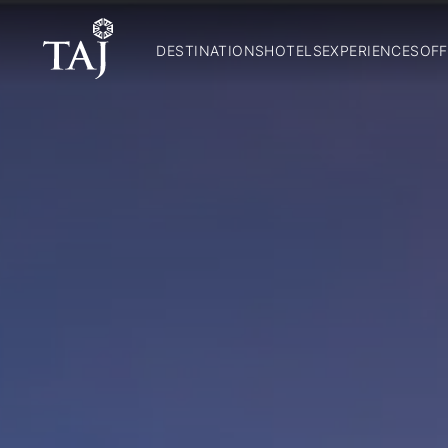
DESTINATIONS
HOTELS
EXPERIENCES
OFF