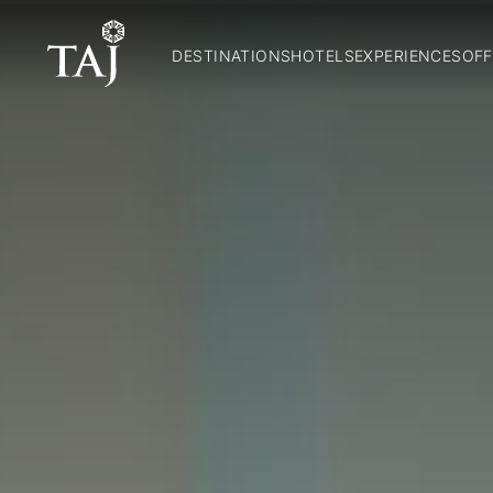
DESTINATIONS
HOTELS
EXPERIENCES
OFF