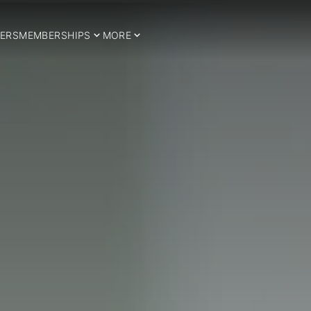
ERS
MEMBERSHIPS
MORE