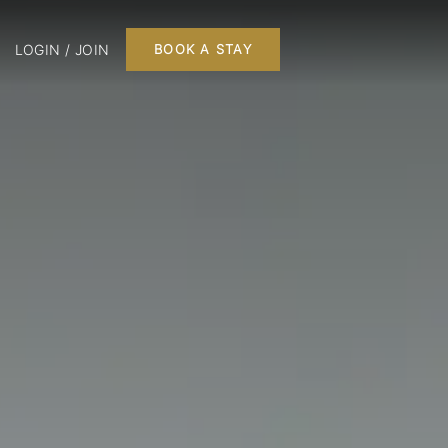
LOGIN / JOIN
BOOK A STAY