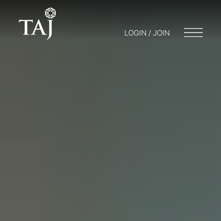
LOGIN / JOIN