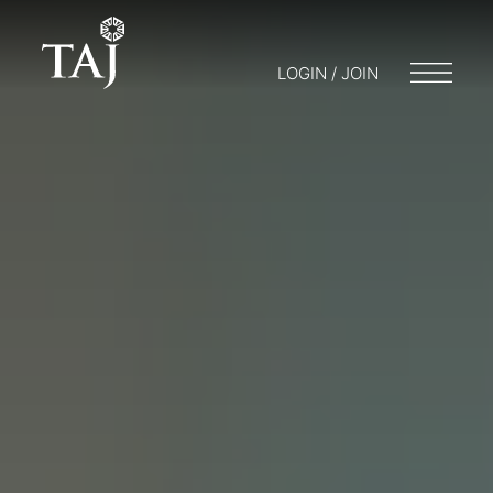
LOGIN / JOIN