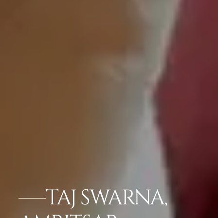
TAJ SWARNA,