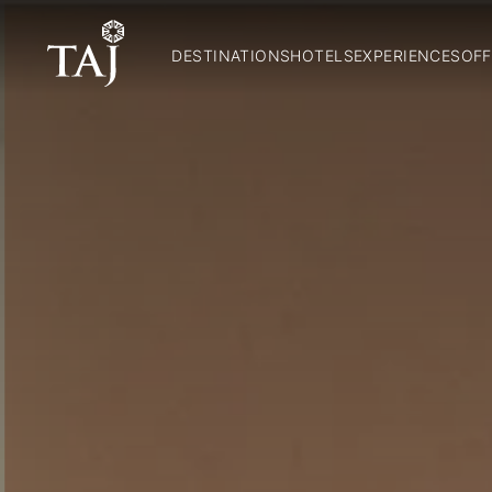
DESTINATIONS
HOTELS
EXPERIENCES
OFF