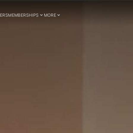
ERS
MEMBERSHIPS
MORE