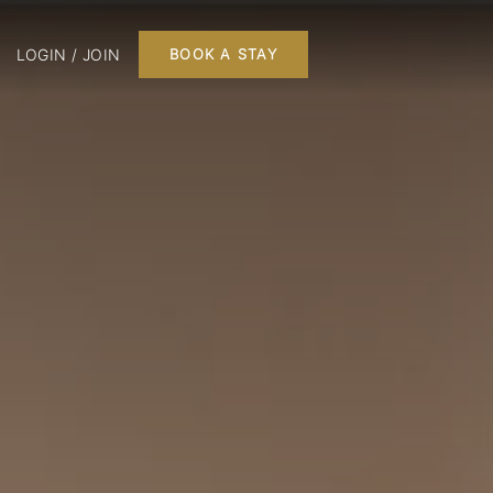
LOGIN / JOIN
BOOK A STAY