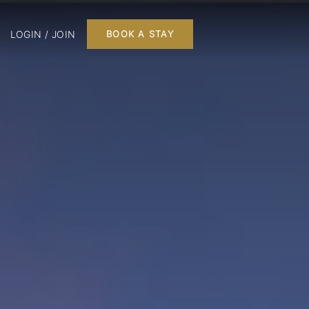
LOGIN / JOIN
BOOK A STAY