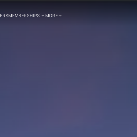
ERS
MEMBERSHIPS
MORE