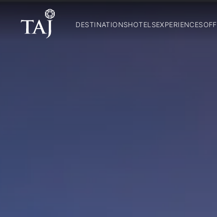
DESTINATIONS
HOTELS
EXPERIENCES
OFF