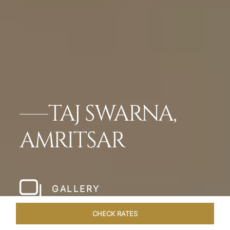
TAJ SWARNA,
AMRITSAR
GALLERY
CHECK RATES