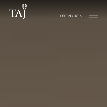
LOGIN / JOIN