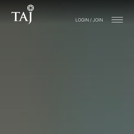
LOGIN / JOIN