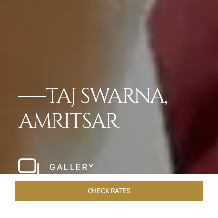
TAJ SWARNA,
AMRITSAR
GALLERY
CHECK RATES